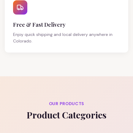
Free & Fast Delivery
Enjoy quick shipping and local delivery anywhere in
Colorado.
OUR PRODUCTS
Product Categories