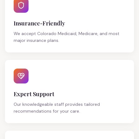
Insurance-Friendly
We accept Colorado Medicaid, Medicare, and most
major insurance plans.
Expert Support
Our knowledgeable staff provides tailored
recommendations for your care.