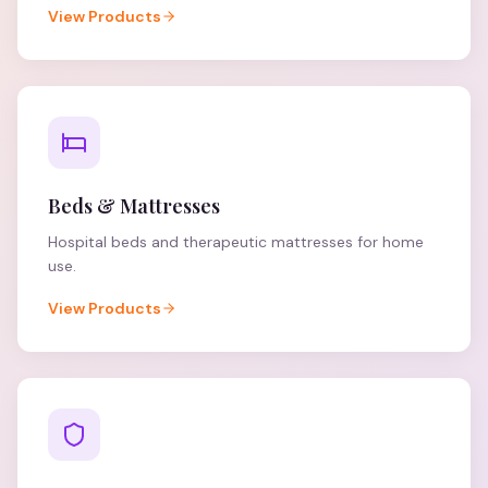
View Products
Beds & Mattresses
Hospital beds and therapeutic mattresses for home
use.
View Products