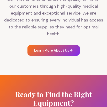
our customers through high-quality medical
equipment and exceptional service. We are
dedicated to ensuring every individual has access
to the reliable supplies they need for optimal
health.
Learn More About Us
Ready to Find the Right
Equipment?