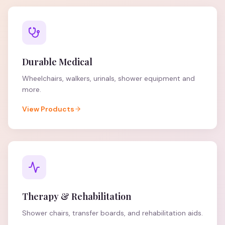
Durable Medical
Wheelchairs, walkers, urinals, shower equipment and
more.
View Products
Therapy & Rehabilitation
Shower chairs, transfer boards, and rehabilitation aids.