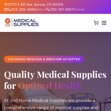
10770 E Iliff Ave, Aurora, CO 80014
303-325-6994
720-727-6107
(Store)
(Online)
COLORADO MEDICAID & MEDICARE ACCEPTED
Quality Medical Supplies
for
Optimal Health
At 2nd Home Medical Supplies, we provide a
comprehensive range of medical supplies and