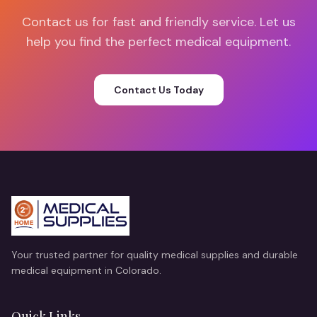
Contact us for fast and friendly service. Let us
help you find the perfect medical equipment.
Contact Us Today
Your trusted partner for quality medical supplies and durable
medical equipment in Colorado.
Quick Links