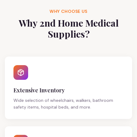
WHY CHOOSE US
Why 2nd Home Medical
Supplies?
Extensive Inventory
Wide selection of wheelchairs, walkers, bathroom
safety items, hospital beds, and more.