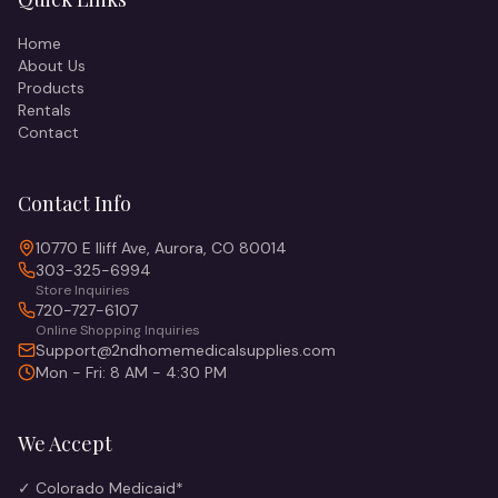
Home
About Us
Products
Rentals
Contact
Contact Info
10770 E Iliff Ave, Aurora, CO 80014
303-325-6994
Store Inquiries
720-727-6107
Online Shopping Inquiries
Support@2ndhomemedicalsupplies.com
Mon - Fri: 8 AM - 4:30 PM
We Accept
✓ Colorado Medicaid*