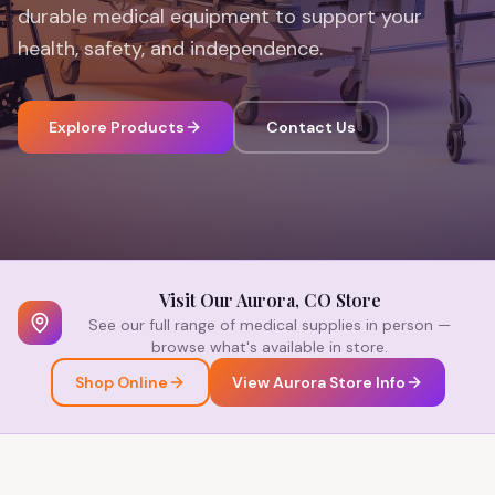
durable medical equipment to support your
health, safety, and independence.
Explore Products
Contact Us
Visit Our Aurora, CO Store
See our full range of medical supplies in person —
browse what's available in store.
Shop Online
View Aurora Store Info