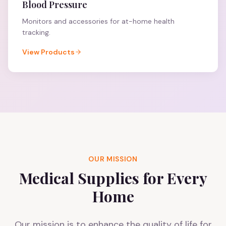
Blood Pressure
Monitors and accessories for at-home health
tracking.
View Products
OUR MISSION
Medical Supplies for Every
Home
Our mission is to enhance the quality of life for