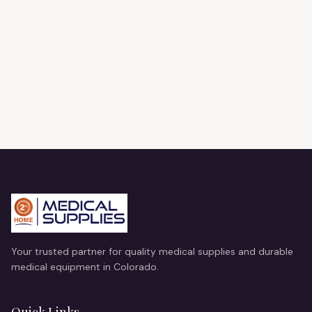
Your trusted partner for quality medical supplies and durable
medical equipment in Colorado.