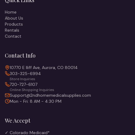
Quick Links
Home
About Us
Products
Rentals
Contact
Contact Info
10770 E Iliff Ave, Aurora, CO 80014
303-325-6994
Store Inquiries
720-727-6107
Online Shopping Inquiries
Support@2ndhomemedicalsupplies.com
Mon - Fri: 8 AM - 4:30 PM
We Accept
✓ Colorado Medicaid*