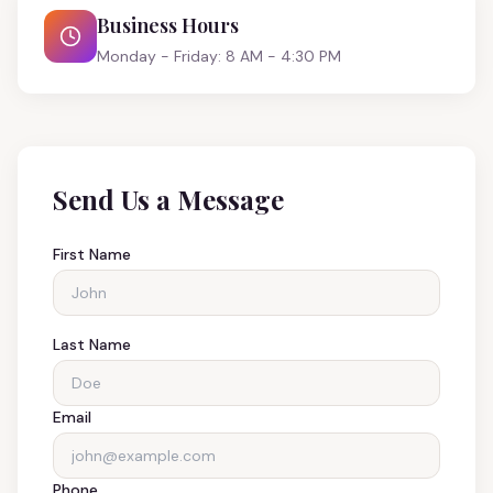
Business Hours
Monday - Friday: 8 AM - 4:30 PM
Send Us a Message
First Name
Last Name
Email
Phone