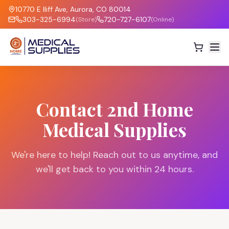
10770 E Iliff Ave, Aurora, CO 80014
303-325-6994
720-727-6107
(Store)
(Online)
Contact 2nd Home
Medical Supplies
We're here to help! Reach out to us anytime, and
we'll get back to you within 24 hours.