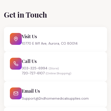
Get in Touch
Visit Us
10770 E Iliff Ave, Aurora, CO 80014
Call Us
303-325-6994
(Store)
720-727-6107
(Online Shopping)
Email Us
Support@2ndhomemedicalsupplies.com