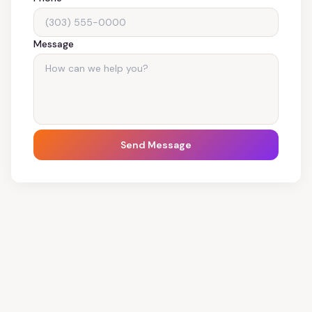
Message
Send Message