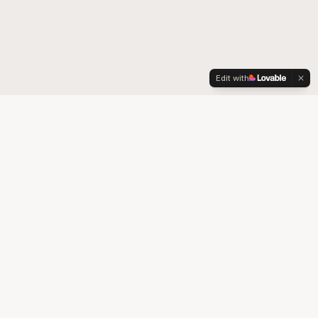
Edit with
Your trusted partner for quality medical supplies and durable
medical equipment in Colorado.