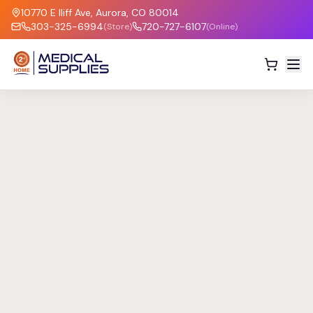
10770 E Iliff Ave, Aurora, CO 80014
303-325-6994
720-727-6107
(Store)
(Online)