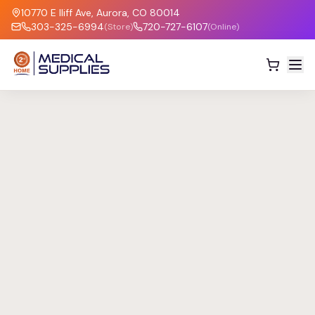
10770 E Iliff Ave, Aurora, CO 80014
303-325-6994
720-727-6107
(Store)
(Online)