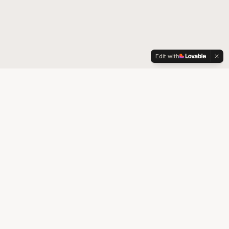
Edit with
Your trusted partner for quality medical supplies and durable
medical equipment in Colorado.