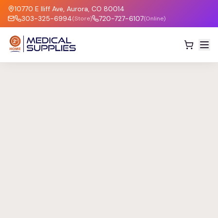
10770 E Iliff Ave, Aurora, CO 80014
303-325-6994
720-727-6107
(Store)
(Online)