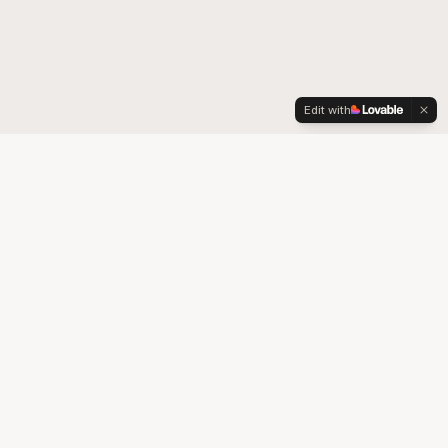
Edit with
Your trusted partner for quality medical supplies and durable
medical equipment in Colorado.