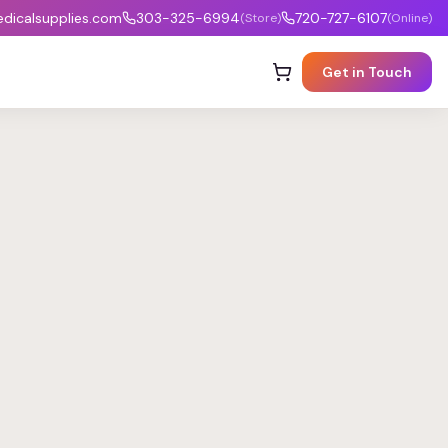
icalsupplies.com
303-325-6994
720-727-6107
(Store)
(Online)
Get in Touch