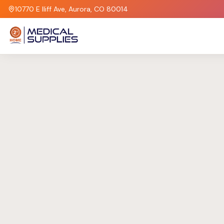
10770 E Iliff Ave, Aurora, CO 80014