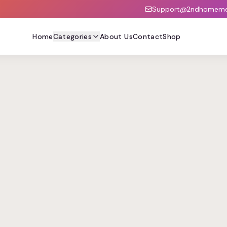
Support@2ndhomemed
Home
Categories
About Us
Contact
Shop