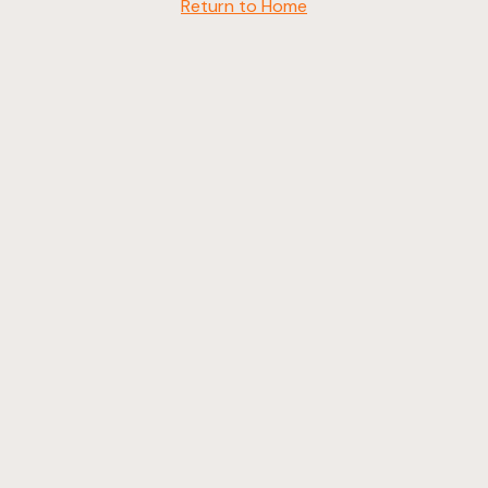
Return to Home