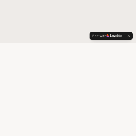
Edit with
We Accept
 80014
✓ Colorado Medicaid*
✓ Colorado Medicare*
* Accepted in-store only