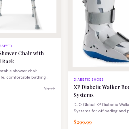
 SAFETY
Shower Chair with
d Back
stable shower chair
afe, comfortable bathing
DIABETIC SHOES
XP Diabetic Walker Bo
View
Systems
DJO Global XP Diabetic Walk
Systems for offloading and p
$299.99