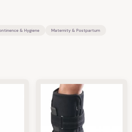
ontinence & Hygiene
Maternity & Postpartum