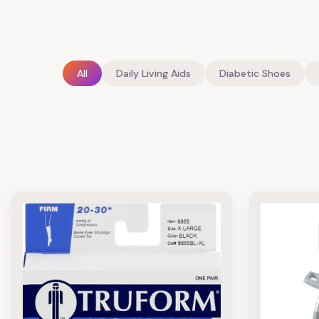
All
Daily Living Aids
Diabetic Shoes