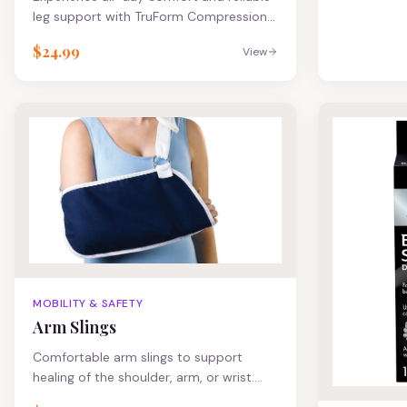
leg support with TruForm Compression
Socks – designed to improve circulation,
$24.99
View
reduce leg fatigue, and help prevent
swelling and varicose veins. Whether
you're on your feet all day, recovering
from surgery, or looking to boost
performance, TruForm delivers the
therapeutic benefits you need without
sacrificing comfort or style.
MOBILITY & SAFETY
Arm Slings
Comfortable arm slings to support
healing of the shoulder, arm, or wrist.
Large pocket made of durable