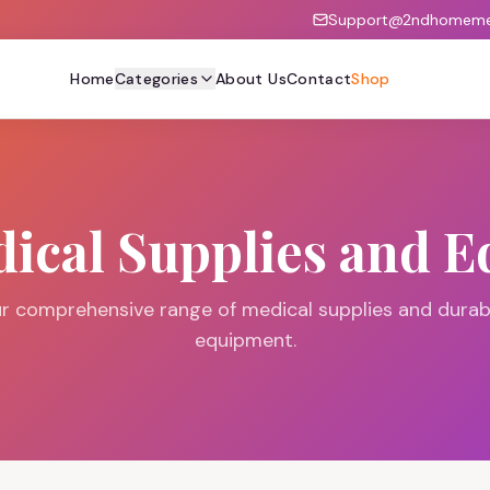
Support@2ndhomemed
Home
Categories
About Us
Contact
Shop
ical Supplies and 
r comprehensive range of medical supplies and durab
equipment.