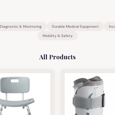
Diagnostic & Monitoring
Durable Medical Equipment
Inc
Mobility & Safety
All Products