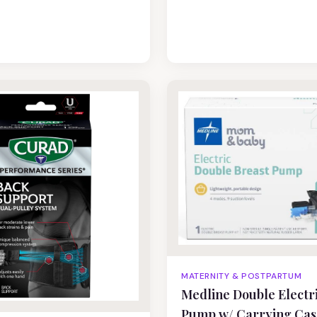
MATERNITY & POSTPARTUM
Medline Double Electr
Pump w/ Carrying Cas