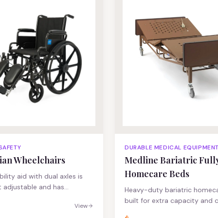
stable pushbutton legs 5"
 SAFETY
DURABLE MEDICAL EQUIPMEN
ian Wheelchairs
Medline Bariatric Fully
Homecare Beds
lity aid with dual axles is
 adjustable and has
Heavy-duty bariatric homec
ing, solid tires Padded
built for extra capacity and 
View
lp provide users support and
steel frame and heavy-duty