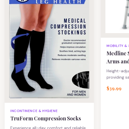
MOBILITY &
Medline 
Arms an
Height-adju
providing s
support.
$39.99
INCONTINENCE & HYGIENE
TruForm Compression Socks
Experience all-day comfort and reliable