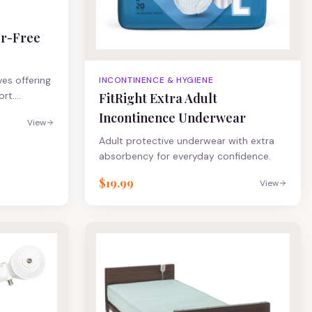
er-Free
ves offering
INCONTINENCE & HYGIENE
ort.
FitRight Extra Adult
ned to
Incontinence Underwear
View
ble nitrile
Adult protective underwear with extra
rtips for
absorbency for everyday confidence.
izing helps
tGuard Touch
$19.99
View
, a
ts USP 800
nt
motherapy
ous drugs*