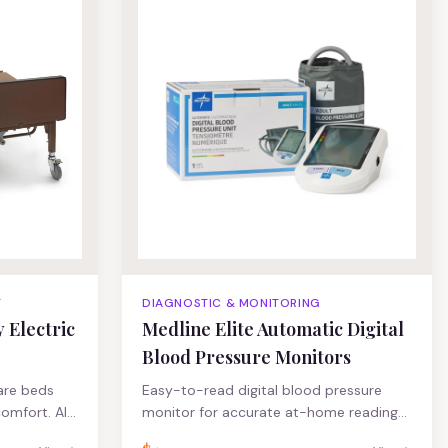
Height Range
T
DIAGNOSTIC & MONITORING
 Electric
Medline Elite Automatic Digital
Blood Pressure Monitors
are beds
Easy-to-read digital blood pressure
comfort. All-
monitor for accurate at-home readings.
 pan deck
These blood pressure monitors feature