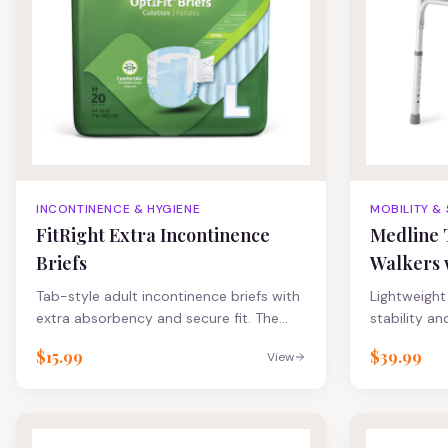
nourish and
FitRight Res
FitRight Plu
guards to h
improve co
INCONTINENCE & HYGIENE
MOBILITY &
FitRight Extra Incontinence
Medline 
Briefs
Walkers 
Tab-style adult incontinence briefs with
Lightweight 
extra absorbency and secure fit. The
stability an
4D-core with odor protection wicks
Easily fold 
$15.99
$39.99
View
away fluid to help promote dryness and
simple pus
maintain skin integrity Skin-safe
side folds 
closures provide secure, repeated
movement t
refastening Ultrasoft cloth-like back
cross brace