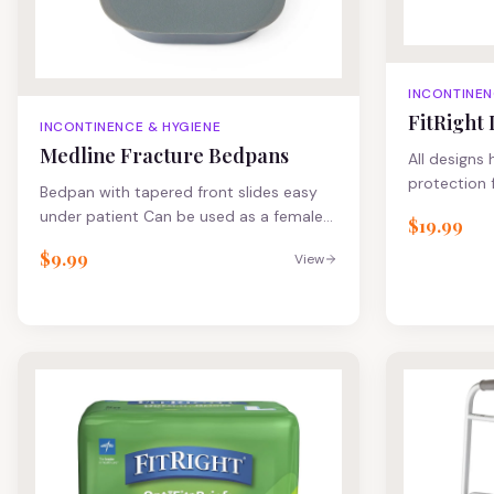
INCONTINEN
FitRight 
INCONTINENCE & HYGIENE
Medline Fracture Bedpans
All designs
protection 
Bedpan with tapered front slides easy
cloth-like 
under patient Can be used as a female
$19.99
comfort and
urinal Loop handle for easy maneuvering
core for im
$9.99
View
Nonstick surface
34" All des
odor protec
and cloth-l
comfort and
core for im
heavy urina
protection F
has a layer
Repair Cream