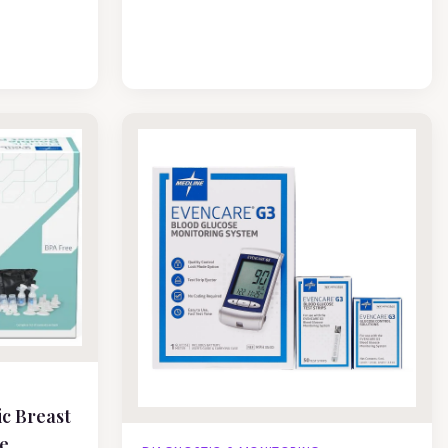
ic Breast
e