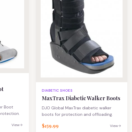
ot
DIABETIC SHOES
MaxTrax Diabetic Walker Boots
er Boot
DJO Global MaxTrax diabetic walker
rotection.
boots for protection and offloading.
$159.99
View
View