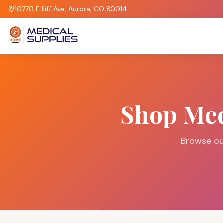
10770 E Iliff Ave, Aurora, CO 80014
Shop Med
Browse ou