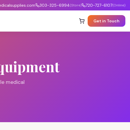
icalsupplies.com
303-325-6994
720-727-6107
(Store)
(Online)
Get in Touch
Equipment
le medical