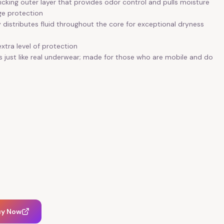
cking outer layer that provides odor control and pulls moisture
ge protection
distributes fluid throughout the core for exceptional dryness
xtra level of protection
ls just like real underwear; made for those who are mobile and do
uy Now