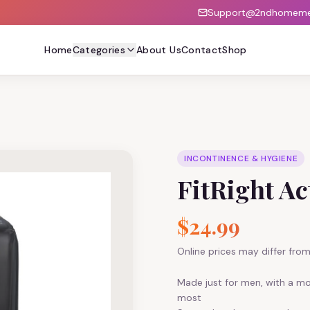
Support@2ndhomemed
Home
Categories
About Us
Contact
Shop
INCONTINENCE & HYGIENE
FitRight A
$24.99
Online prices may differ from 
Made just for men, with a m
most