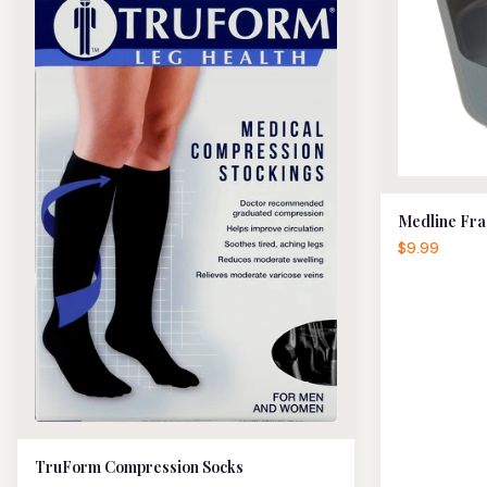
Medline Fra
$9.99
TruForm Compression Socks