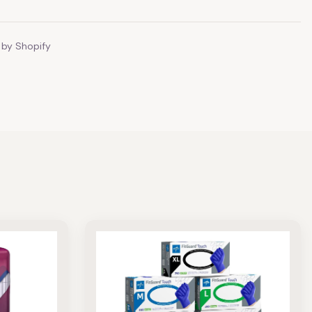
by Shopify