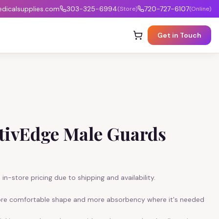
icalsupplies.com
303-325-6994
720-727-6107
(Store)
(Online)
Get in Touch
ctivEdge Male Guards
in-store pricing due to shipping and availability.
ore comfortable shape and more absorbency where it's needed