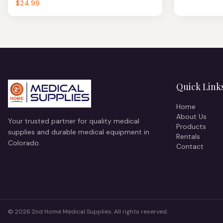
$24.99
Quick Link
Home
About Us
Your trusted partner for quality medical
Products
supplies and durable medical equipment in
Rentals
Colorado.
Contact
©
2026
2nd Home Medical Supplies. All rights reserved.