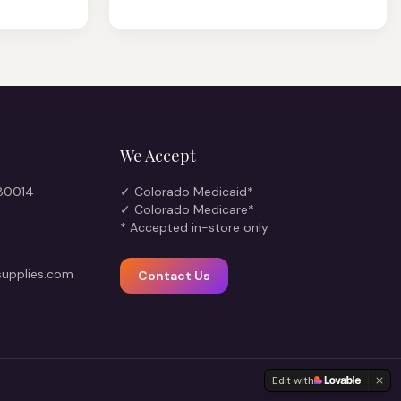
We Accept
 80014
✓ Colorado Medicaid*
✓ Colorado Medicare*
* Accepted in-store only
upplies.com
Contact Us
Edit with