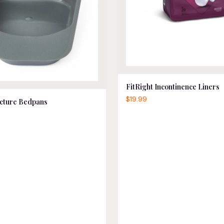
FitRight Incontinence Liners
$19.99
cture Bedpans