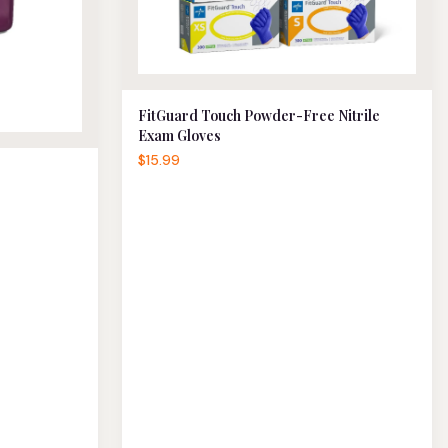
FitGuard Touch Powder-Free Nitrile
Exam Gloves
$15.99