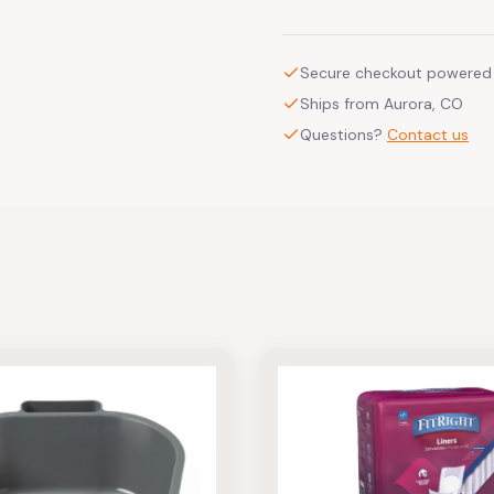
Secure checkout powered 
Ships from Aurora, CO
Questions?
Contact us