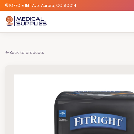
10770 E Iliff Ave, Aurora, CO 80014
Back to products