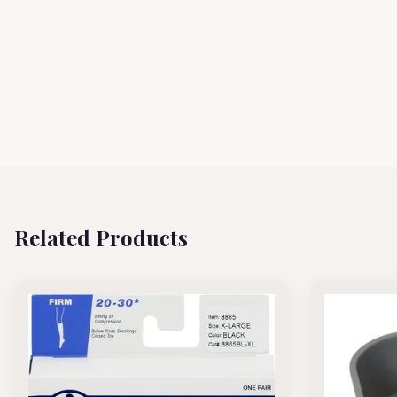
Related Products