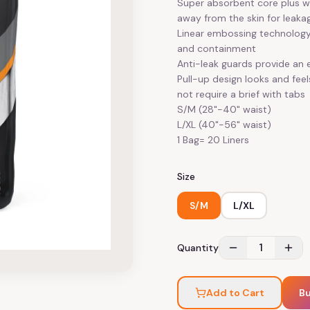
Super absorbent core plus wi
away from the skin for leaka
Linear embossing technology 
and containment
Anti-leak guards provide an e
Pull-up design looks and fee
not require a brief with tabs
S/M (28"-40" waist)
L/XL (40"-56" waist)
1 Bag= 20 Liners
Size
S/M
L/XL
1
Quantity
Add to Cart
B