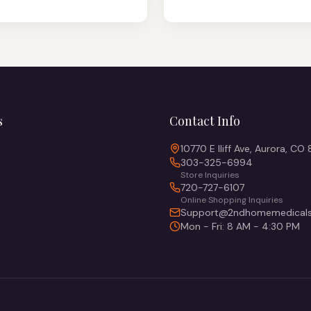
s
Contact Info
10770 E Iliff Ave, Aurora, CO
303-325-6994
Store Inquiries
720-727-6107
Online Shopping Inquiries
Support@2ndhomemedicals
Mon - Fri: 8 AM - 4:30 PM