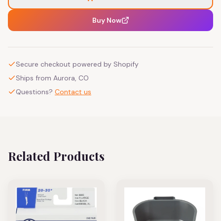
Buy Now
Secure checkout powered by Shopify
Ships from Aurora, CO
Questions?
Contact us
Related Products