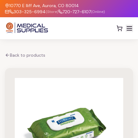
10770 E Iliff Ave, Aurora, CO 80014
303-325-6994
720-727-6107
(Store)
(Online)
Back to products