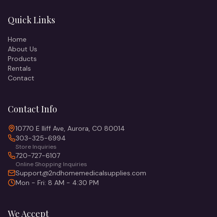
Quick Links
Home
About Us
Products
Rentals
Contact
Contact Info
10770 E Iliff Ave, Aurora, CO 80014
303-325-6994
Store Inquiries
720-727-6107
Online Shopping Inquiries
Support@2ndhomemedicalsupplies.com
Mon - Fri: 8 AM - 4:30 PM
We Accept