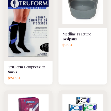
Medline Fracture
Bedpans
$9.99
TruForm Compression
Socks
$24.99