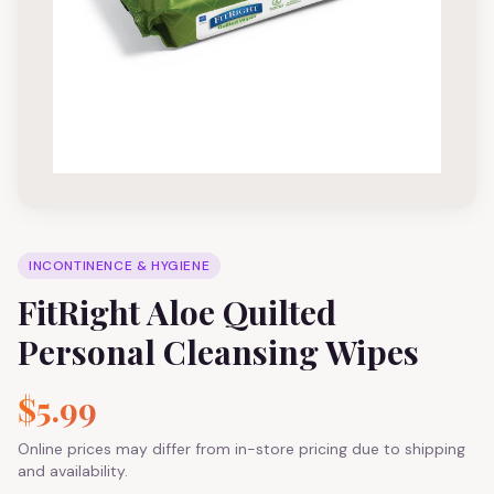
INCONTINENCE & HYGIENE
FitRight Aloe Quilted
Personal Cleansing Wipes
$5.99
Online prices may differ from in-store pricing due to shipping
and availability.