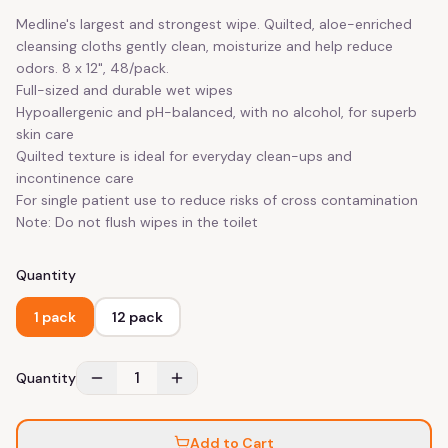
Medline's largest and strongest wipe. Quilted, aloe-enriched
cleansing cloths gently clean, moisturize and help reduce
odors. 8 x 12", 48/pack.
Full-sized and durable wet wipes
Hypoallergenic and pH-balanced, with no alcohol, for superb
skin care
Quilted texture is ideal for everyday clean-ups and
incontinence care
For single patient use to reduce risks of cross contamination
Note: Do not flush wipes in the toilet
Quantity
1 pack
12 pack
1
Quantity
Add to Cart