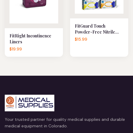
FitGuard Touch
Powder-Free Nitrile
FitRight Incontinence
Exam Gloves
$15.99
Liners
$19.99
Your trusted partner for quality medical supplies and durable
medical equipment in Colorado.