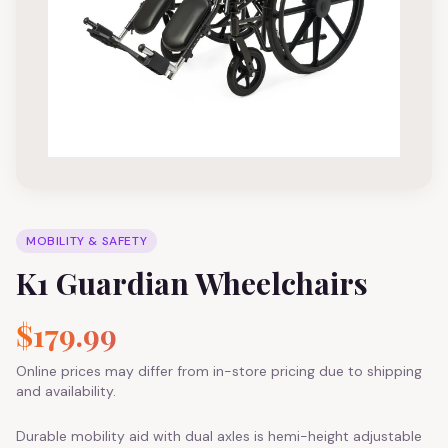
MOBILITY & SAFETY
K1 Guardian Wheelchairs
$179.99
Online prices may differ from in-store pricing due to shipping
and availability.
Durable mobility aid with dual axles is hemi-height adjustable