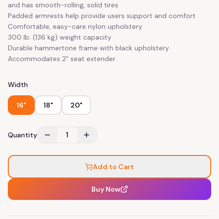
and has smooth-rolling, solid tires
Padded armrests help provide users support and comfort
Comfortable, easy-care nylon upholstery
300 lb. (136 kg) weight capacity
Durable hammertone frame with black upholstery
Accommodates 2" seat extender
Width
16"
18"
20"
1
Quantity
Add to Cart
Buy Now