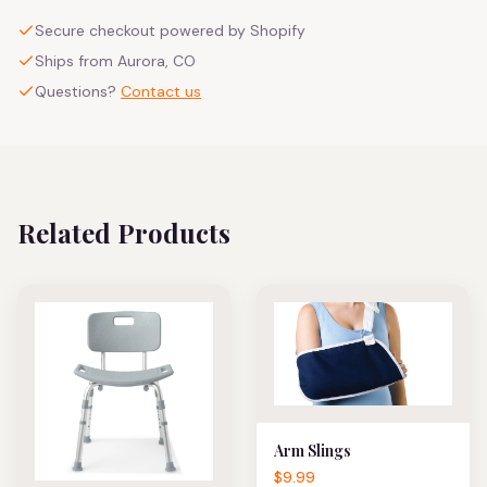
Secure checkout powered by Shopify
Ships from Aurora, CO
Questions?
Contact us
Related Products
Arm Slings
$9.99