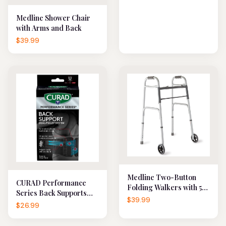
Medline Shower Chair
with Arms and Back
$39.99
Medline Two-Button
CURAD Performance
Folding Walkers with 5"
Series Back Supports
Wheels
$39.99
with Dual-Pulley
$26.99