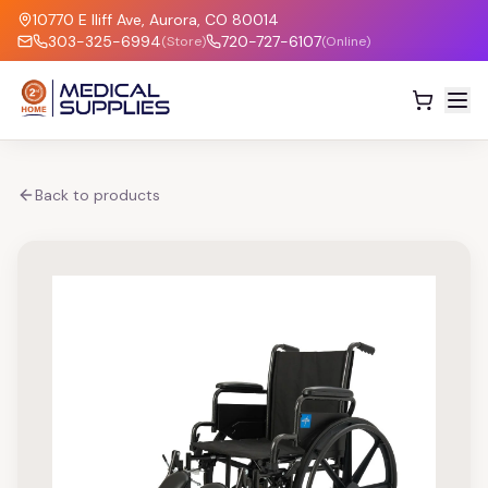
10770 E Iliff Ave, Aurora, CO 80014
303-325-6994
720-727-6107
(Store)
(Online)
Back to products