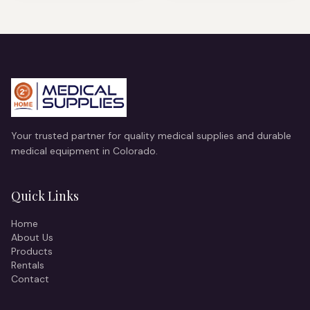
Your trusted partner for quality medical supplies and durable
medical equipment in Colorado.
Quick Links
Home
About Us
Products
Rentals
Contact