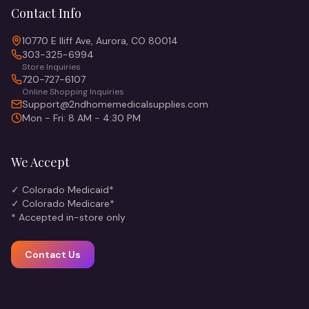
Contact Info
10770 E Iliff Ave, Aurora, CO 80014
303-325-6994
Store Inquiries
720-727-6107
Online Shopping Inquiries
Support@2ndhomemedicalsupplies.com
Mon - Fri: 8 AM - 4:30 PM
We Accept
✓ Colorado Medicaid*
✓ Colorado Medicare*
* Accepted in-store only
Contact Us