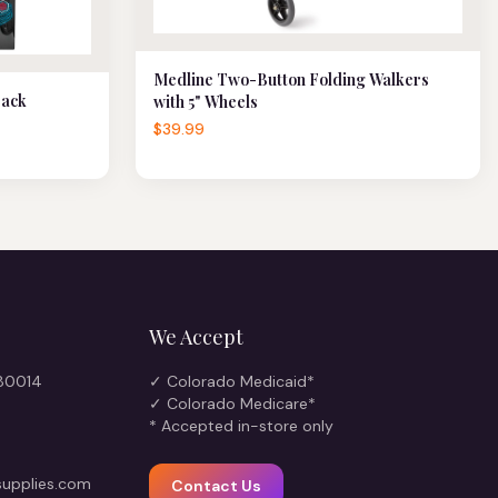
Medline Two-Button Folding Walkers
Back
with 5" Wheels
$39.99
We Accept
 80014
✓ Colorado Medicaid*
✓ Colorado Medicare*
* Accepted in-store only
upplies.com
Contact Us