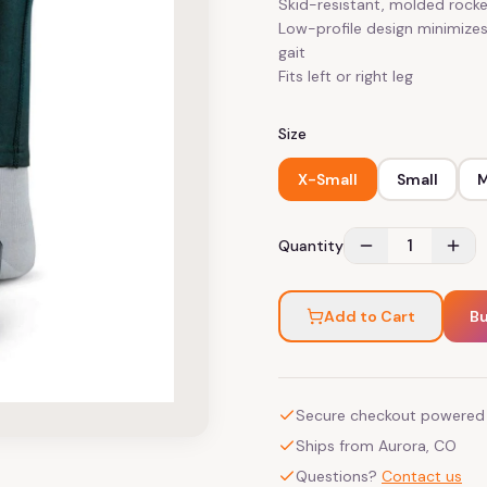
Skid-resistant, molded rocke
Low-profile design minimizes
gait
Fits left or right leg
Size
X-Small
Small
1
Quantity
Add to Cart
B
Secure checkout powered 
Ships from Aurora, CO
Questions?
Contact us