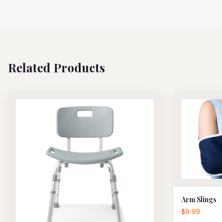
Related Products
Arm Slings
$9.99