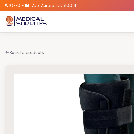
10770 E Iliff Ave, Aurora, CO 80014
Back to products