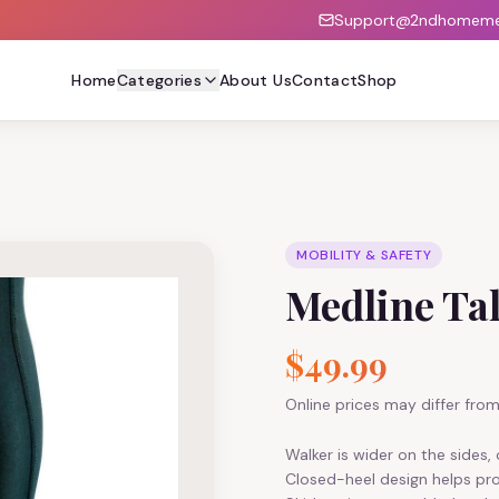
Support@2ndhomemed
Home
Categories
About Us
Contact
Shop
MOBILITY & SAFETY
Medline Tal
$49.99
Online prices may differ from 
Walker is wider on the sides
Closed-heel design helps pro