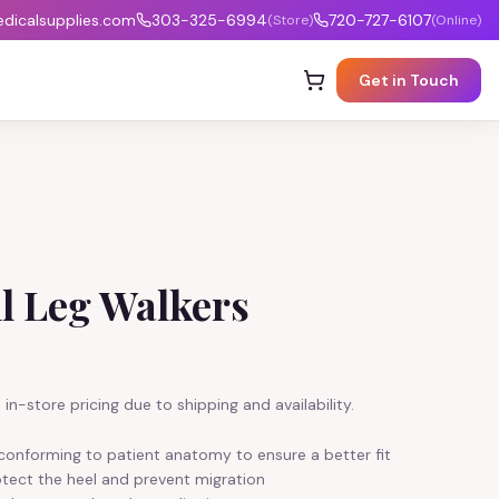
icalsupplies.com
303-325-6994
720-727-6107
(Store)
(Online)
Get in Touch
l Leg Walkers
in-store pricing due to shipping and availability.
, conforming to patient anatomy to ensure a better fit
tect the heel and prevent migration