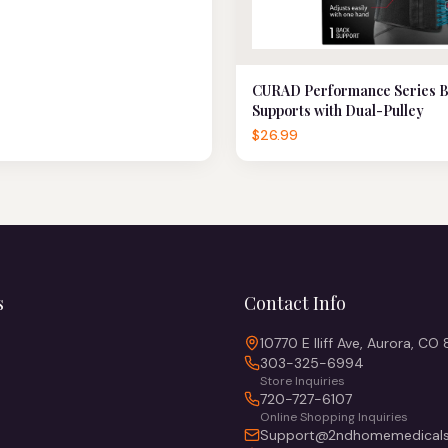
CURAD Performance Series 
Supports with Dual-Pulley
$26.99
s
Contact Info
10770 E Iliff Ave, Aurora, CO
303-325-6994
Store Inquiries
720-727-6107
Online Shopping Inquiries
Support@2ndhomemedicals