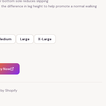
r bottom sole reduces slipping
 the difference in leg height to help promote a normal walking
Medium
Large
X-Large
uy Now
by Shopify