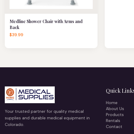
Medline Shower Chair with Arms and
Back
$39.99
Quick Link
Home
About Us
Your trusted partner for quality medical
Products
supplies and durable medical equipment in
Rentals
Colorado.
Contact