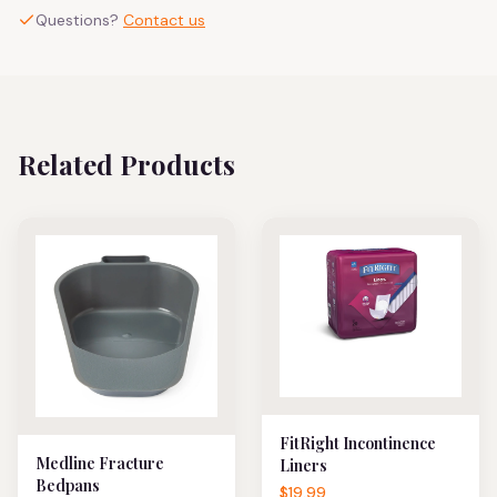
Questions?
Contact us
Related Products
FitRight Incontinence
Medline Fracture
Liners
Bedpans
$19.99