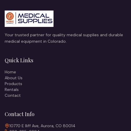
Your trusted partner for quality medical supplies and durable
medical equipment in Colorado.
Quick Links
Home
About Us
Products
Rentals
Contact
Contact Info
10770 E Iliff Ave, Aurora, CO 80014