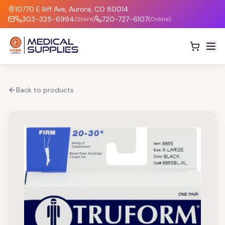
10770 E Iliff Ave, Aurora, CO 80014
303-325-6994
720-727-6107
(Store)
(Online)
Back to products