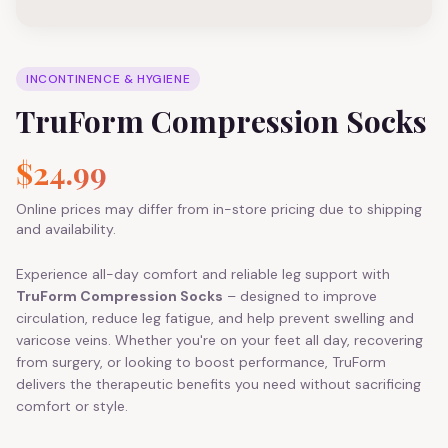
INCONTINENCE & HYGIENE
TruForm Compression Socks
$24.99
Online prices may differ from in-store pricing due to shipping
and availability.
Experience all-day comfort and reliable leg support with
TruForm Compression Socks
– designed to improve
circulation, reduce leg fatigue, and help prevent swelling and
varicose veins. Whether you're on your feet all day, recovering
from surgery, or looking to boost performance, TruForm
delivers the therapeutic benefits you need without sacrificing
comfort or style.