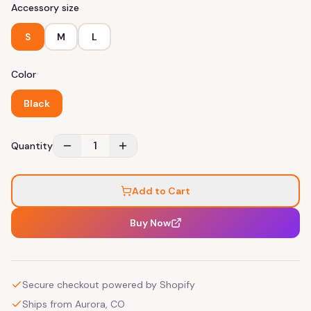
Accessory size
S
M
L
Color
Black
1
Quantity
Add to Cart
Buy Now
Secure checkout powered by Shopify
Ships from Aurora, CO