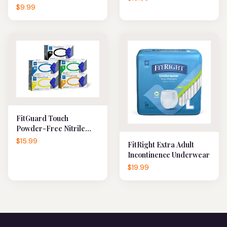
$9.99
FitGuard Touch
Powder-Free Nitrile
Exam Gloves
$15.99
FitRight Extra Adult
Incontinence Underwear
$19.99