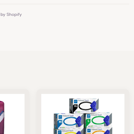
by Shopify