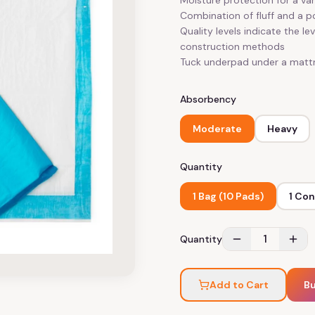
Moisture protection for a vari
Combination of fluff and a 
Quality levels indicate the le
construction methods
Tuck underpad under a mattr
Absorbency
Moderate
Heavy
Quantity
1 Bag (10 Pads)
1 Con
1
Quantity
Add to Cart
B