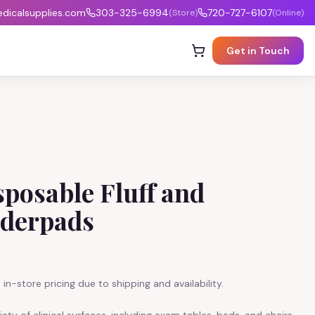
icalsupplies.com
303-325-6994
720-727-6107
(Store)
(Online)
Get in Touch
posable Fluff and
derpads
in-store pricing due to shipping and availability.