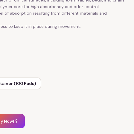
ety of clinical surfaces, including exam tables, beds, and chairs
polymer core for high absorbency and odor control
vel of absorption resulting from different materials and
ess to keep it in place during movement.
tainer (100 Pads)
uy Now