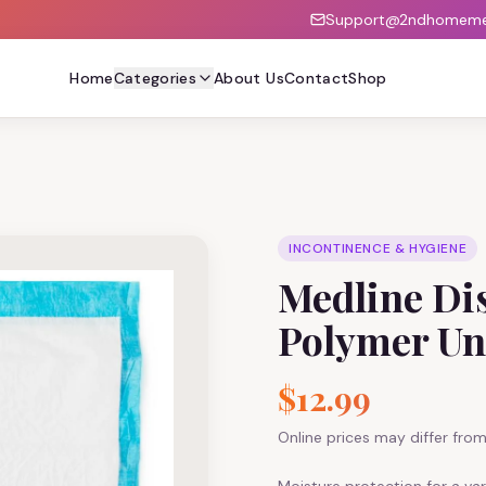
Support@2ndhomemed
Home
Categories
About Us
Contact
Shop
INCONTINENCE & HYGIENE
Medline Dis
Polymer Un
$12.99
Online prices may differ from 