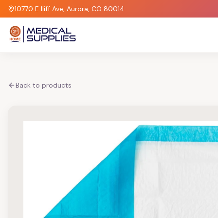
10770 E Iliff Ave, Aurora, CO 80014
Back to products