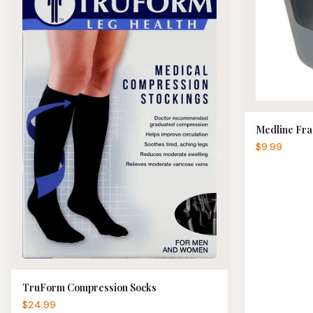
Medline Fra
$9.99
TruForm Compression Socks
$24.99