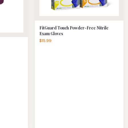
FitGuard Touch Powder-Free Nitrile
Exam Gloves
$15.99