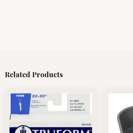
Related Products