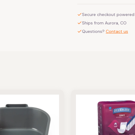
Secure checkout powered 
Ships from Aurora, CO
Questions?
Contact us