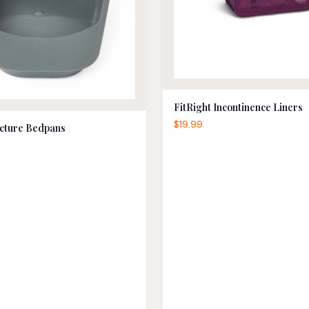
FitRight Incontinence Liners
$19.99
cture Bedpans