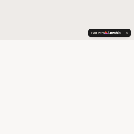
Edit with
Your trusted partner for quality medical supplies and durable
medical equipment in Colorado.