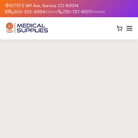
10770 E Iliff Ave, Aurora, CO 80014
303-325-6994
720-727-6107
(Store)
(Online)